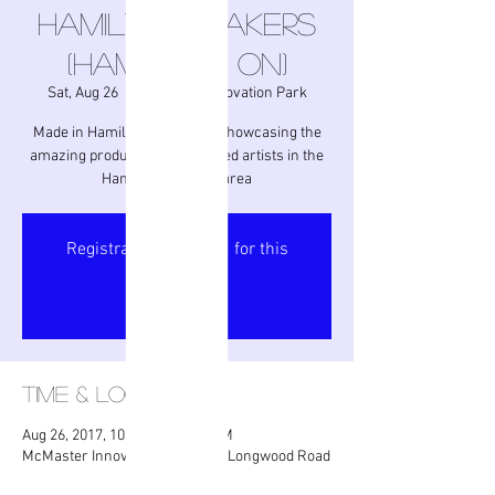
Hamilton Makers
(Hamilton, ON)
Sat, Aug 26
  |  
McMaster Innovation Park
Made in Hamilton - an event showcasing the
amazing products from talented artists in the
Hamilton/Niagara area
Registration is closed for this
event.
Got It
Time & Location
Aug 26, 2017, 10:00 AM – 4:00 PM
McMaster Innovation Park, 175 Longwood Road
South, Hamilton, ON L8P, Canada