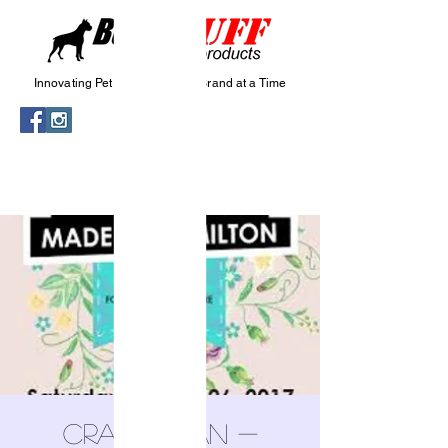
Innovating Pet Wellness, One Brand at a Time
Craftadian -